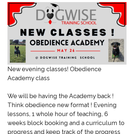
New evening classes! Obedience
Academy class
We will be having the Academy back !
Think obedience new format ! Evening
lessons, 1 whole hour of teaching, 6
weeks block booking and a curriculum to
progress and keep track of the progress