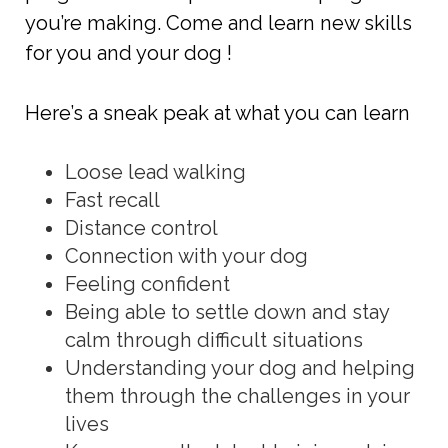
you’re making. Come and learn new skills
for you and your dog !
Here’s a sneak peak at what you can learn
Loose lead walking
Fast recall
Distance control
Connection with your dog
Feeling confident
Being able to settle down and stay
calm through difficult situations
Understanding your dog and helping
them through the challenges in your
lives