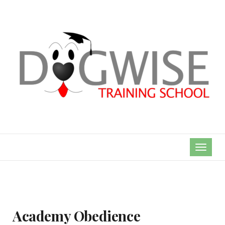
TOGGL
NAVIG
Academy Obedience