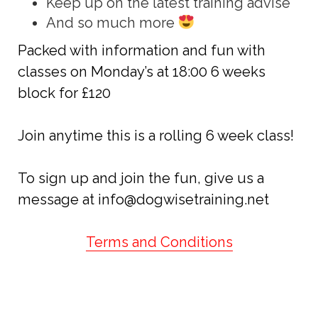
Keep up on the latest training advise
And so much more
Packed with information and fun with
classes on Monday’s at 18:00 6 weeks
block for £120
Join anytime this is a rolling 6 week class!
To sign up and join the fun, give us a
message at info@
dogwisetraining.net
Terms and Conditions