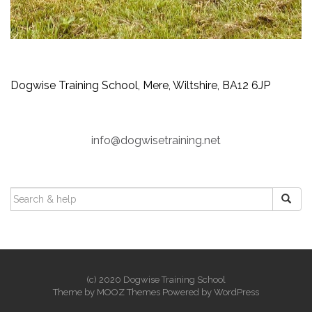
Dogwise Training School, Mere, Wiltshire, BA12 6JP
info@dogwisetraining.net
SEARCH
FOR:
(c) 2020 Dogwise Training School
Theme by
MOOZ Themes
Powered by
WordPress