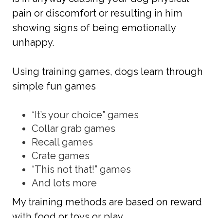
pain or discomfort or resulting in him
showing signs of being emotionally
unhappy.
Using training games, dogs learn through
simple fun games
“It’s your choice” games
Collar grab games
Recall games
Crate games
“This not that!” games
And lots more
My training methods are based on reward
with food or toys or play.