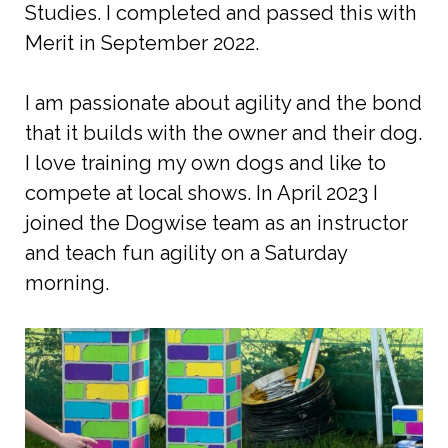
Studies. I completed and passed this with
Merit in September 2022.
I am passionate about agility and the bond
that it builds with the owner and their dog.
I love training my own dogs and like to
compete at local shows. In April 2023 I
joined the Dogwise team as an instructor
and teach fun agility on a Saturday
morning.