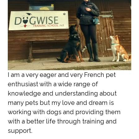
I am a very eager and very French pet
enthusiast with a wide range of
knowledge and understanding about
many pets but my love and dream is
working with dogs and providing them
with a better life through training and
support.