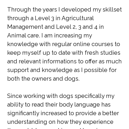
Through the years I developed my skillset
through a Level 3 in Agricultural
Management and Level 2, 3 and 4 in
Animal care. I am increasing my
knowledge with regular online courses to
keep myself up to date with fresh studies
and relevant informations to offer as much
support and knowledge as I possible for
both the owners and dogs.
Since working with dogs specifically my
ability to read their body language has
significantly increased to provide a better
understanding on how they experience