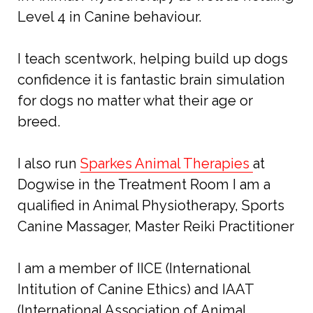
Level 4 in Canine behaviour.
I teach scentwork, helping build up dogs
confidence it is fantastic brain simulation
for dogs no matter what their age or
breed.
I also run
Sparkes Animal Therapies
at
Dogwise in the Treatment Room I am a
qualified in Animal Physiotherapy, Sports
Canine Massager, Master Reiki Practitioner
I am a member of IICE (International
Intitution of Canine Ethics) and IAAT
(International Association of Animal