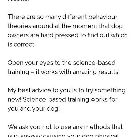
There are so many different behaviour
theories around at the moment that dog
owners are hard pressed to find out which
is correct.
Open your eyes to the science-based
training – it works with amazing results.
My best advice to you is to try something
new! Science-based training works for
you and your dog!
We ask you not to use any methods that
is in anyway causing your dog physical