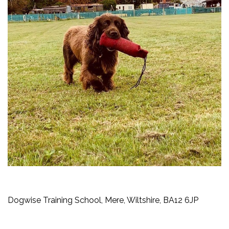
Dogwise Training School, Mere, Wiltshire, BA12 6JP