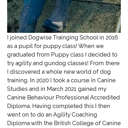
I joined Dogwise Trainging School in 2016
as a pupil for puppy class! When we
graduated from Puppy class I decided to
try agility and gundog classes! From there
I discovered a whole new world of dog
training. In 2020 I took a course in Canine
Studies and in March 2021 gained my
Canine Behaviour Professional Accredited
Diploma. Having completed this I then
went on to do an Agility Coaching
Diploma with the British College of Canine