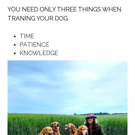
YOU NEED ONLY THREE THINGS WHEN
TRANING YOUR DOG
TIME
PATIENCE
KNOWLEDGE