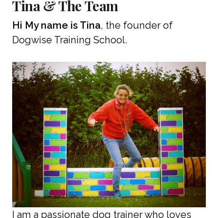
Tina & The Team
Hi My name is Tina
, the founder of
Dogwise Training School.
I am a passionate dog trainer who loves