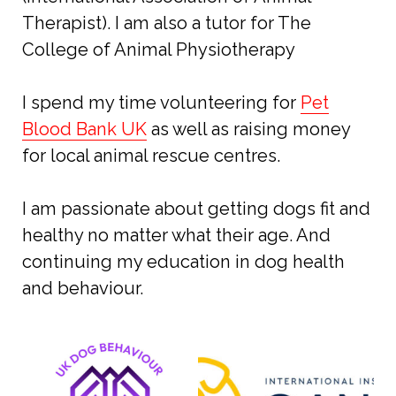
Therapist). I am also a tutor for The
College of Animal Physiotherapy
I spend my time volunteering for
Pet
Blood Bank UK
as well as raising money
for local animal rescue centres.
I am passionate about getting dogs fit and
healthy no matter what their age. And
continuing my education in dog health
and behaviour.