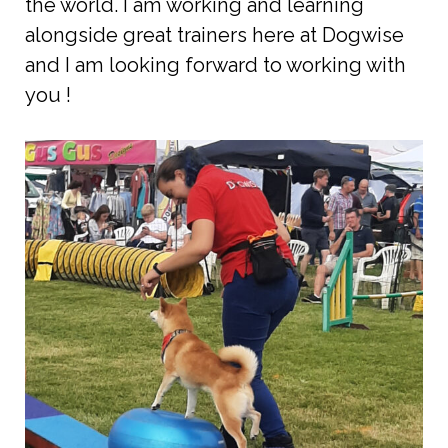
the world. I am working and learning
alongside great trainers here at Dogwise
and I am looking forward to working with
you !