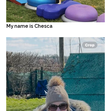
My name is Chesca