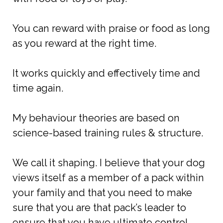
You can reward with praise or food as long
as you reward at the right time.
It works quickly and effectively time and
time again.
My behaviour theories are based on
science-based training rules & structure.
We call it shaping. I believe that your dog
views itself as a member of a pack within
your family and that you need to make
sure that you are that pack’s leader to
ensure that you have ultimate control