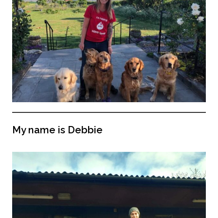
My name is Debbie