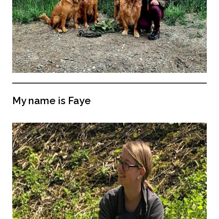
My name is Faye