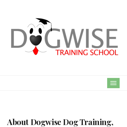
TOGGL
NAVIG
About Dogwise Dog Training,