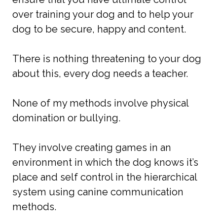
over training your dog and to help your
dog to be secure, happy and content.
There is nothing threatening to your dog
about this, every dog needs a teacher.
None of my methods involve physical
domination or bullying.
They involve creating games in an
environment in which the dog knows it’s
place and self control in the hierarchical
system using canine communication
methods.