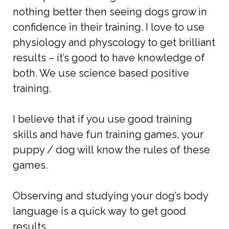
nothing better then seeing dogs grow in
confidence in their training. I love to use
physiology and physcology to get brilliant
results – it’s good to have knowledge of
both. We use science based positive
training.
I believe that if you use good training
skills and have fun training games, your
puppy / dog will know the rules of these
games.
Observing and studying your dog’s body
language is a quick way to get good
results.