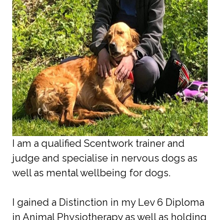
I am a qualified Scentwork trainer and
judge and specialise in nervous dogs as
well as mental wellbeing for dogs.
I gained a Distinction in my Lev 6 Diploma
in Animal Physiotherapy as well as holding