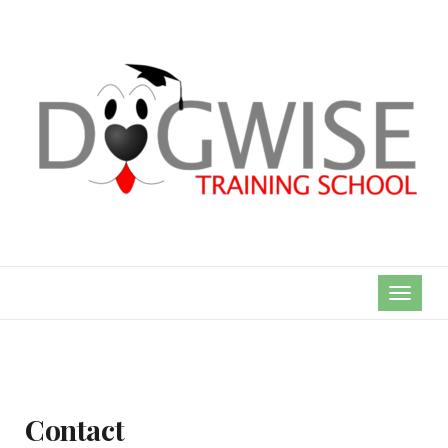
TOGGL
NAVIG
Contact