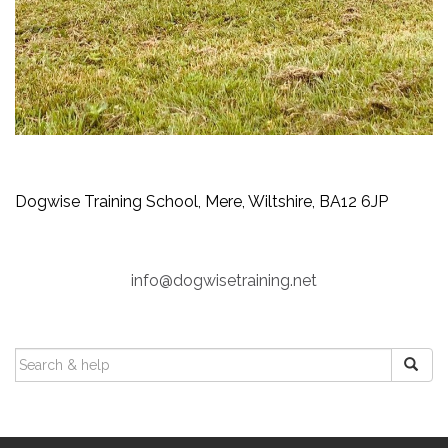
Dogwise Training School, Mere, Wiltshire, BA12 6JP
info@dogwisetraining.net
SEARCH
FOR: