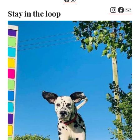
Instagr
Faceb
Mail
Stay in the loop