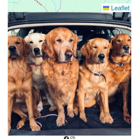
Leaflet
Facebook
Instagram