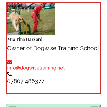
Mrs Tina Hazzard
Owner of Dogwise Training School
info@
dogwisetraining.net
07807 486377